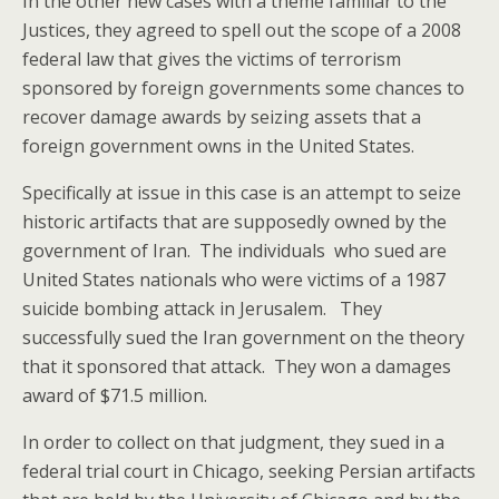
In the other new cases with a theme familiar to the
Justices, they agreed to spell out the scope of a 2008
federal law that gives the victims of terrorism
sponsored by foreign governments some chances to
recover damage awards by seizing assets that a
foreign government owns in the United States.
Specifically at issue in this case is an attempt to seize
historic artifacts that are supposedly owned by the
government of Iran. The individuals who sued are
United States nationals who were victims of a 1987
suicide bombing attack in Jerusalem. They
successfully sued the Iran government on the theory
that it sponsored that attack. They won a damages
award of $71.5 million.
In order to collect on that judgment, they sued in a
federal trial court in Chicago, seeking Persian artifacts