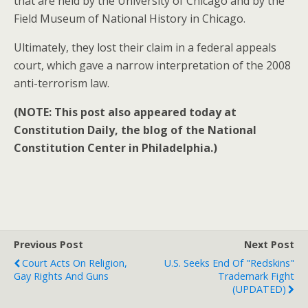
that are held by the University of Chicago and by the
Field Museum of National History in Chicago.
Ultimately, they lost their claim in a federal appeals
court, which gave a narrow interpretation of the 2008
anti-terrorism law.
(NOTE: This post also appeared today at
Constitution Daily, the blog of the National
Constitution Center in Philadelphia.)
Previous Post
Next Post
Court Acts On Religion,
U.S. Seeks End Of "Redskins"
Gay Rights And Guns
Trademark Fight
(UPDATED)