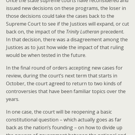
Once the state supreme courts have reconsidered and
issued new decisions on these programs, the loser in
those decisions could take the cases back to the
Supreme Court to see if the Justices will expand, or cut
back on, the impact of the
Trinity Lutheran
precedent.
In that decision, there was a disagreement among the
Justices as to just how wide the impact of that ruling
would be when tested in the future.
In the final round of orders accepting new cases for
review, during the court’s next term that starts in
October, the court agreed to return to two kinds of
controversies that have been familiar topics over the
years.
In one case, the court will be reopening a basic
constitutional question – which actually goes as far
back as the nation’s founding – on how to divide up