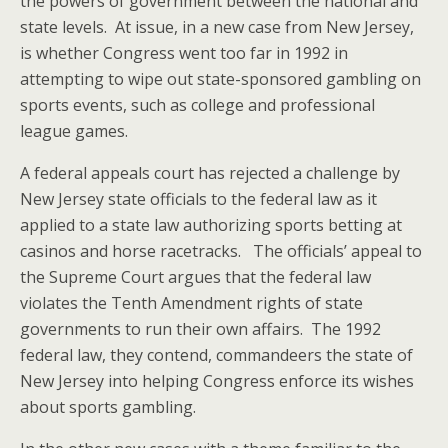
the powers of government between the national and
state levels. At issue, in a new case from New Jersey,
is whether Congress went too far in 1992 in
attempting to wipe out state-sponsored gambling on
sports events, such as college and professional
league games.
A federal appeals court has rejected a challenge by
New Jersey state officials to the federal law as it
applied to a state law authorizing sports betting at
casinos and horse racetracks. The officials’ appeal to
the Supreme Court argues that the federal law
violates the Tenth Amendment rights of state
governments to run their own affairs. The 1992
federal law, they contend, commandeers the state of
New Jersey into helping Congress enforce its wishes
about sports gambling.