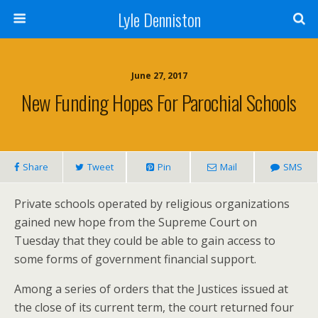
Lyle Denniston
June 27, 2017
New Funding Hopes For Parochial Schools
Share
Tweet
Pin
Mail
SMS
Private schools operated by religious organizations
gained new hope from the Supreme Court on
Tuesday that they could be able to gain access to
some forms of government financial support.
Among a series of orders that the Justices issued at
the close of its current term, the court returned four