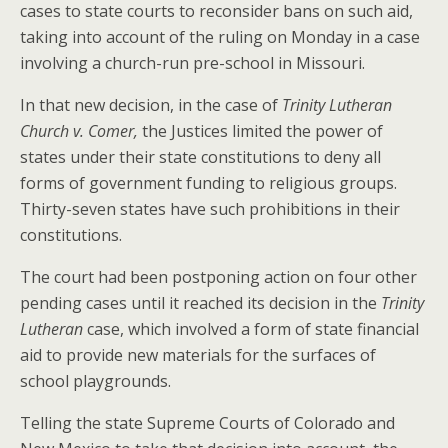
cases to state courts to reconsider bans on such aid,
taking into account of the ruling on Monday in a case
involving a church-run pre-school in Missouri.
In that new decision, in the case of
Trinity Lutheran
Church v. Comer,
the Justices limited the power of
states under their state constitutions to deny all
forms of government funding to religious groups.
Thirty-seven states have such prohibitions in their
constitutions.
The court had been postponing action on four other
pending cases until it reached its decision in the
Trinity
Lutheran
case, which involved a form of state financial
aid to provide new materials for the surfaces of
school playgrounds.
Telling the state Supreme Courts of Colorado and