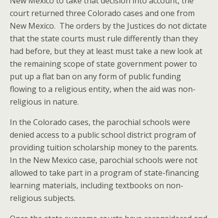
New Mexico to take that decision into account, the
court returned three Colorado cases and one from
New Mexico. The orders by the Justices do not dictate
that the state courts must rule differently than they
had before, but they at least must take a new look at
the remaining scope of state government power to
put up a flat ban on any form of public funding
flowing to a religious entity, when the aid was non-
religious in nature.
In the Colorado cases, the parochial schools were
denied access to a public school district program of
providing tuition scholarship money to the parents.
In the New Mexico case, parochial schools were not
allowed to take part in a program of state-financing
learning materials, including textbooks on non-
religious subjects.