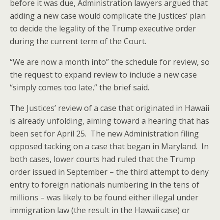
before it was due, Administration lawyers argued that
adding a new case would complicate the Justices’ plan
to decide the legality of the Trump executive order
during the current term of the Court.
“We are now a month into” the schedule for review, so
the request to expand review to include a new case
“simply comes too late,” the brief said.
The Justices’ review of a case that originated in Hawaii
is already unfolding, aiming toward a hearing that has
been set for April 25. The new Administration filing
opposed tacking on a case that began in Maryland. In
both cases, lower courts had ruled that the Trump
order issued in September – the third attempt to deny
entry to foreign nationals numbering in the tens of
millions – was likely to be found either illegal under
immigration law (the result in the Hawaii case) or