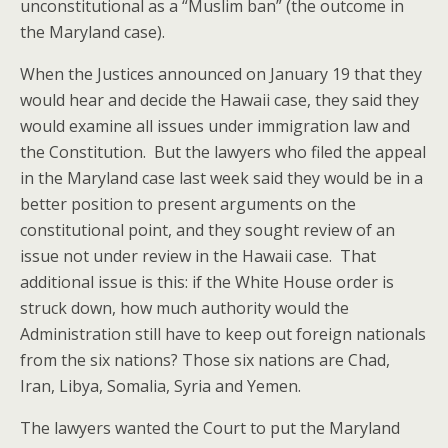
unconstitutional as a “Muslim ban” (the outcome in
the Maryland case).
When the Justices announced on January 19 that they
would hear and decide the Hawaii case, they said they
would examine all issues under immigration law and
the Constitution. But the lawyers who filed the appeal
in the Maryland case last week said they would be in a
better position to present arguments on the
constitutional point, and they sought review of an
issue not under review in the Hawaii case. That
additional issue is this: if the White House order is
struck down, how much authority would the
Administration still have to keep out foreign nationals
from the six nations? Those six nations are Chad,
Iran, Libya, Somalia, Syria and Yemen.
The lawyers wanted the Court to put the Maryland