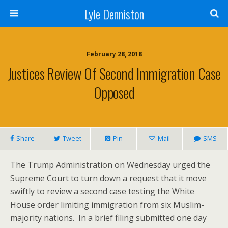
Lyle Denniston
February 28, 2018
Justices Review Of Second Immigration Case
Opposed
Share
Tweet
Pin
Mail
SMS
The Trump Administration on Wednesday urged the
Supreme Court to turn down a request that it move
swiftly to review a second case testing the White
House order limiting immigration from six Muslim-
majority nations. In a brief filing submitted one day