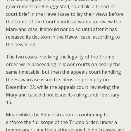
government brief suggested, could file a friend-of-
court brief in the Hawaii case to lay their views before
the Court. If the Court decides it wants to review the
Maryland case, it should not do so until after it has
released its decision in the Hawaii case, according to
the new filing.
The two cases involving the legality of the Trump
order were proceeding in lower courts on nearly the
same timetable, but then the appeals court handling
the Hawaii case issued its decision promptly on
December 22, while the appeals court reviewing the
Maryland case did not issue its ruling until February
15.
Meanwhile, the Administration is continuing to
enforce the full scope of the Trump order, under a
temporary ruling the Justices issued in both cases last