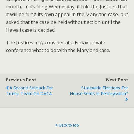
month. In its filing Wednesday, it told the Justices that
it will be filing its own appeal in the Maryland case, but
asked that the case be held without action until the
Hawaii case is decided.
The Justices may consider at a Friday private
conference what to do with the Maryland case.
Previous Post
Next Post
A Second Setback For
Statewide Elections For
Trump Team On DACA
House Seats In Pennsylvania?
Back to top