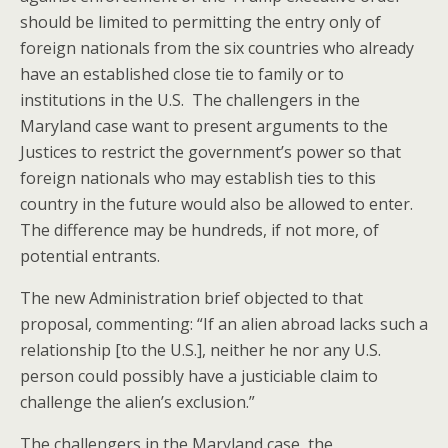
should be limited to permitting the entry only of
foreign nationals from the six countries who already
have an established close tie to family or to
institutions in the U.S. The challengers in the
Maryland case want to present arguments to the
Justices to restrict the government’s power so that
foreign nationals who may establish ties to this
country in the future would also be allowed to enter.
The difference may be hundreds, if not more, of
potential entrants.
The new Administration brief objected to that
proposal, commenting: “If an alien abroad lacks such a
relationship [to the U.S.], neither he nor any U.S.
person could possibly have a justiciable claim to
challenge the alien’s exclusion.”
The challengers in the Maryland case, the