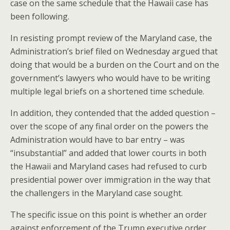
case on the same schedule that the Hawaii case has
been following.
In resisting prompt review of the Maryland case, the
Administration’s brief filed on Wednesday argued that
doing that would be a burden on the Court and on the
government’s lawyers who would have to be writing
multiple legal briefs on a shortened time schedule.
In addition, they contended that the added question –
over the scope of any final order on the powers the
Administration would have to bar entry – was
“insubstantial” and added that lower courts in both
the Hawaii and Maryland cases had refused to curb
presidential power over immigration in the way that
the challengers in the Maryland case sought.
The specific issue on this point is whether an order
against enforcement of the Trump executive order