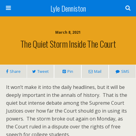
Lyle Denniston
March 8, 2021
The Quiet Storm Inside The Court
Share
Tweet
Pin
Mail
SMS
It won’t make it into the daily headlines, but it will be
deeply important in the annals of history. That is the
quiet but intense debate among the Supreme Court
Justices over how far the Court should go in using its
powers. The storm broke out again on Monday, as
the Court ruled in a dispute over the rights of free
speech for college students.