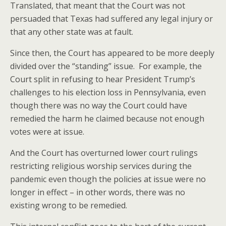
Translated, that meant that the Court was not
persuaded that Texas had suffered any legal injury or
that any other state was at fault.
Since then, the Court has appeared to be more deeply
divided over the “standing” issue. For example, the
Court split in refusing to hear President Trump’s
challenges to his election loss in Pennsylvania, even
though there was no way the Court could have
remedied the harm he claimed because not enough
votes were at issue.
And the Court has overturned lower court rulings
restricting religious worship services during the
pandemic even though the policies at issue were no
longer in effect – in other words, there was no
existing wrong to be remedied.