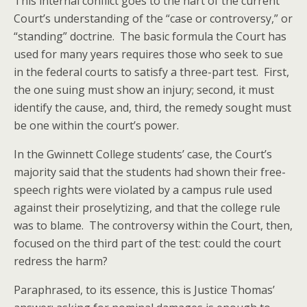
This internal conflict goes to the hart of the current
Court’s understanding of the “case or controversy,” or
“standing” doctrine. The basic formula the Court has
used for many years requires those who seek to sue
in the federal courts to satisfy a three-part test. First,
the one suing must show an injury; second, it must
identify the cause, and, third, the remedy sought must
be one within the court’s power.
In the Gwinnett College students’ case, the Court’s
majority said that the students had shown their free-
speech rights were violated by a campus rule used
against their proselytizing, and that the college rule
was to blame. The controversy within the Court, then,
focused on the third part of the test: could the court
redress the harm?
Paraphrased, to its essence, this is Justice Thomas’