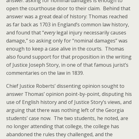
answer: asking for nominal damages is enough to
open the courthouse door to their claim. Behind that
answer was a great deal of history: Thomas reached
as far back as 1703 in England’s common law history,
and found that “
every
legal injury necessarily causes
damage,” so asking only for “nominal damages” was
enough to keep a case alive in the courts. Thomas
also found support for that proposition in the writing
of Justice Joseph Story, in one of that famous jurist’s
commentaries on the law in 1839.
Chief Justice Roberts’ dissenting opinion sought to
answer Thomas’ opinion point-by-point, disputing his
use of English history and of Justice Story’s views, and
arguing that there was nothing left of the Georgia
students’ case now. The two students, he noted, are
no longer attending that college, the college has
abandoned the rules they challenged, and the