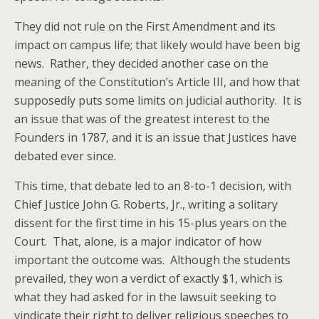
They did not rule on the First Amendment and its
impact on campus life; that likely would have been big
news. Rather, they decided another case on the
meaning of the Constitution’s Article III, and how that
supposedly puts some limits on judicial authority. It is
an issue that was of the greatest interest to the
Founders in 1787, and it is an issue that Justices have
debated ever since.
This time, that debate led to an 8-to-1 decision, with
Chief Justice John G. Roberts, Jr., writing a solitary
dissent for the first time in his 15-plus years on the
Court. That, alone, is a major indicator of how
important the outcome was. Although the students
prevailed, they won a verdict of exactly $1, which is
what they had asked for in the lawsuit seeking to
vindicate their right to deliver religious speeches to