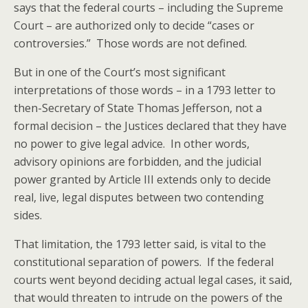
says that the federal courts – including the Supreme
Court – are authorized only to decide “cases or
controversies.” Those words are not defined.
But in one of the Court’s most significant
interpretations of those words – in a 1793 letter to
then-Secretary of State Thomas Jefferson, not a
formal decision – the Justices declared that they have
no power to give legal advice. In other words,
advisory opinions are forbidden, and the judicial
power granted by Article III extends only to decide
real, live, legal disputes between two contending
sides.
That limitation, the 1793 letter said, is vital to the
constitutional separation of powers. If the federal
courts went beyond deciding actual legal cases, it said,
that would threaten to intrude on the powers of the