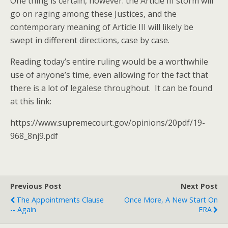
One thing is certain, however: the Article III storm will
go on raging among these Justices, and the
contemporary meaning of Article III will likely be
swept in different directions, case by case.
Reading today’s entire ruling would be a worthwhile
use of anyone’s time, even allowing for the fact that
there is a lot of legalese throughout. It can be found
at this link:
https://www.supremecourt.gov/opinions/20pdf/19-
968_8nj9.pdf
Previous Post
Next Post
The Appointments Clause
Once More, A New Start On
-- Again
ERA