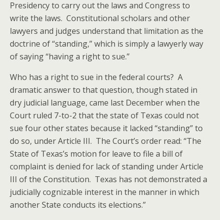
Presidency to carry out the laws and Congress to
write the laws. Constitutional scholars and other
lawyers and judges understand that limitation as the
doctrine of “standing,” which is simply a lawyerly way
of saying “having a right to sue.”
Who has a right to sue in the federal courts? A
dramatic answer to that question, though stated in
dry judicial language, came last December when the
Court ruled 7-to-2 that the state of Texas could not
sue four other states because it lacked “standing” to
do so, under Article III. The Court’s order read: “The
State of Texas’s motion for leave to file a bill of
complaint is denied for lack of standing under Article
III of the Constitution. Texas has not demonstrated a
judicially cognizable interest in the manner in which
another State conducts its elections.”