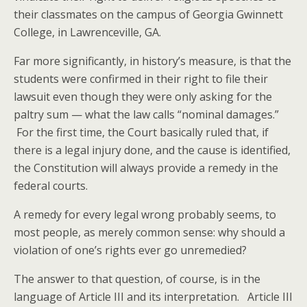
their classmates on the campus of Georgia Gwinnett
College, in Lawrenceville, GA.
Far more significantly, in history’s measure, is that the
students were confirmed in their right to file their
lawsuit even though they were only asking for the
paltry sum — what the law calls “nominal damages.”
For the first time, the Court basically ruled that, if
there is a legal injury done, and the cause is identified,
the Constitution will always provide a remedy in the
federal courts.
A remedy for every legal wrong probably seems, to
most people, as merely common sense: why should a
violation of one’s rights ever go unremedied?
The answer to that question, of course, is in the
language of Article III and its interpretation. Article III