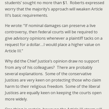
students’ sought no more than $1. Roberts expressed
worry that the majority’s approach will weaken Article
III’s basic requirements.
He wrote: “If nominal damages can preserve a live
controversy, then federal courts will be required to
give advisory opinions whenever a plaintiff tacks on a
request for a dollar….I would place a higher value on
Article III.”
Why did the Chief Justice’s opinion draw no support
from any of his colleagues? There are probably
several explanations. Some of the conservative
Justices are very keen on protecting those who claim
harm to their religious freedom. Some of the liberal
Justices are equally keen on keeping the courts open
more widely.