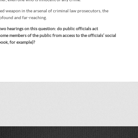
sed weapon in the arsenal of criminal law prosecutors, the
rofound and far-reaching.
wo hearings on this question: do public officials act
some members of the public from access to the officials’ social
book, for example)?