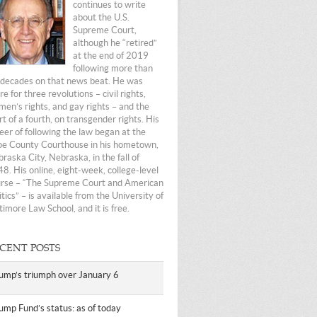
continues to write
about the U.S.
Supreme Court,
although he “retired”
at the end of 2019
following more than
 decades on that news beat. He was
re for three revolutions – civil rights,
en’s rights, and gay rights – and the
rt of a fourth, on transgender rights. His
eer of following the law began at the
e County Courthouse in his hometown,
raska City, Nebraska, in the fall of
8. His online, eight-week, college-level
rse – “The Supreme Court and American
itics” – is available from the University of
timore Law School, and it is free.
CENT POSTS
ump’s triumph over January 6
ump Fund’s status: as of today