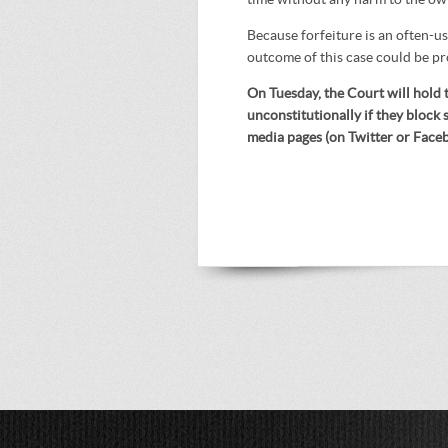
Because forfeiture is an often-u
outcome of this case could be p
On Tuesday, the Court will hold t
unconstitutionally if they block 
media pages (on Twitter or Face