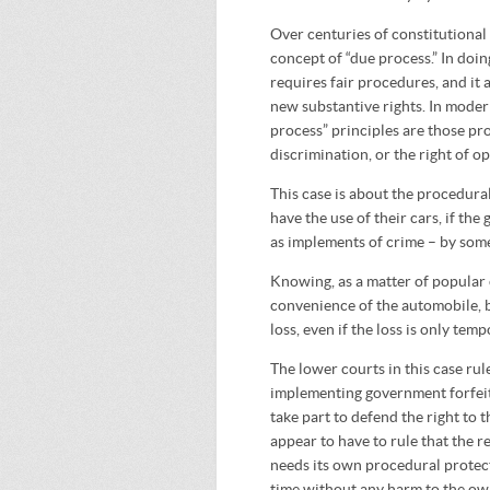
Over centuries of constitutional
concept of “due process.” In doin
requires fair procedures, and it 
new substantive rights. In mode
process” principles are those pro
discrimination, or the right of o
This case is about the procedural
have the use of their cars, if t
as implements of crime – by so
Knowing, as a matter of popular 
convenience of the automobile, b
loss, even if the loss is only temp
The lower courts in this case rule
implementing government forfei
take part to defend the right to 
appear to have to rule that the re
needs its own procedural protect
time without any harm to the own