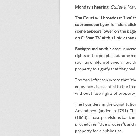
Monday’s hearing:
Culley v. Mar
The Court will broadcast “live” t
supremecourt.gov To listen, cli
scene appears lower on the page. 
on C-Span TV at this link: cspa
Background on this case:
Americ
rights of the people, but none m
such an emblem of civic virtue t
property to signify that they had
Thomas Jefferson wrote that “the
enjoyment is essential to the fr
without these rights of property
The Founders in the Constitution 
Amendment (added in 1791). Thi
(1868). Those provisions bar the
procedures (“due process”), and 
property for a public use.