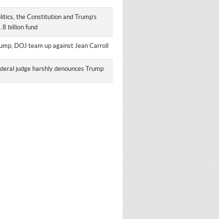
litics, the Constitution and Trump’s
.8 billion fund
ump, DOJ team up against Jean Carroll
deral judge harshly denounces Trump