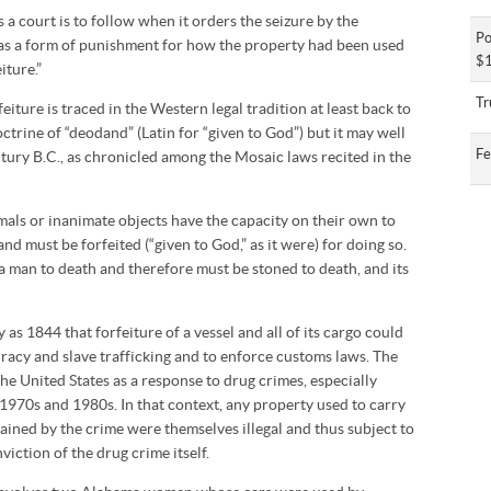
 a court is to follow when it orders the seizure by the
Po
as a form of punishment for how the property had been used
$1
iture.”
Tr
eiture is traced in the Western legal tradition at least back to
trine of “deodand” (Latin for “given to God”) but it may well
Fe
ury B.C., as chronicled among the Mosaic laws recited in the
imals or inanimate objects have the capacity on their own to
nd must be forfeited (“given to God,” as it were) for doing so.
 a man to death and therefore must be stoned to death, and its
as 1844 that forfeiture of a vessel and all of its cargo could
racy and slave trafficking and to enforce customs laws. The
he United States as a response to drug crimes, especially
 1970s and 1980s. In that context, any property used to carry
ined by the crime were themselves illegal and thus subject to
viction of the drug crime itself.