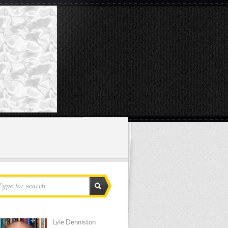
Lyle Denniston