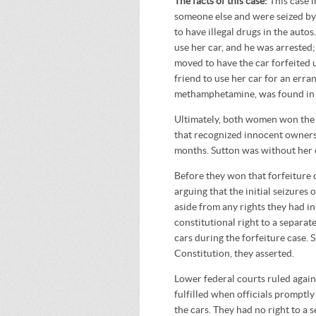
The facts of this case:
This case
someone else and were seized by 
to have illegal drugs in the auto
use her car, and he was arrested;
moved to have the car forfeited u
friend to use her car for an erran
methamphetamine, was found in th
Ultimately, both women won the r
that recognized innocent ownersh
months. Sutton was without her 
Before they won that forfeiture c
arguing that the initial seizures
aside from any rights they had in
constitutional right to a separat
cars during the forfeiture case. 
Constitution, they asserted.
Lower federal courts ruled agains
fulfilled when officials promptly
the cars. They had no right to a 