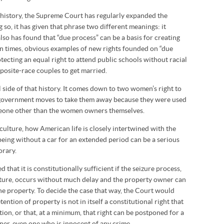
 history, the Supreme Court has regularly expanded the
g so, it has given that phrase two different meanings: it
also has found that “due process” can be a basis for creating
rn times, obvious examples of new rights founded on “due
tecting an equal right to attend public schools without racial
pposite-race couples to get married.
 side of that history. It comes down to two women’s right to
he government moves to take them away because they were used
meone other than the women owners themselves.
culture, how American life is closely intertwined with the
eing without a car for an extended period can be a serious
orary.
d that it is constitutionally sufficient if the seizure process,
ture, occurs without much delay and the property owner can
the property. To decide the case that way, the Court would
tention of property is not in itself a constitutional right that
ion, or that, at a minimum, that right can be postponed for a
er, even one who is innocent of any crime.