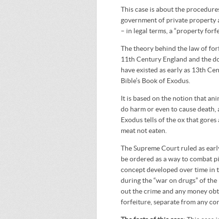
This case is about the procedures
government of private property 
– in legal terms, a “property forfe
The theory behind the law of forf
11
th
Century England and the doc
have existed as early as 13
th
Cent
Bible’s Book of Exodus.
It is based on the notion that an
do harm or even to cause death, a
Exodus tells of the ox that gores
meat not eaten.
The Supreme Court ruled as early 
be ordered as a way to combat pi
concept developed over time in t
during the “war on drugs” of the
out the crime and any money obta
forfeiture, separate from any con