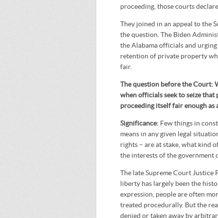
proceeding, those courts declare
They joined in an appeal to the 
the question. The Biden Administ
the Alabama officials and urging
retention of private property whi
fair.
The question before the Court: 
when officials seek to seize that
proceeding itself fair enough as
Significance:
Few things in const
means in any given legal situati
rights – are at stake, what kind o
the interests of the government 
The late Supreme Court Justice 
liberty has largely been the hist
expression, people are often mor
treated procedurally. But the real
denied or taken away by arbitrar