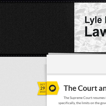
OCT
The Court an
29
2023
The Supreme Court resumes it
specifically, the limits on the g