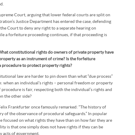
d.
Supreme Court, arguing that lower federal courts are split on
ration’s Justice Department has entered the case, defending
 the Court to deny any right to a separate hearing on
le a forfeiture proceeding continues, if that proceeding is
What constitutional rights do owners of private property have
 property as an instrument of crime? Is the forfeiture
 a procedure to protect property rights?
itutional law are harder to pin down than what “due process”
on: when an individual’s rights – personal freedom or property
f procedure is fair, respecting both the individual’s rights and
on the other side?
Felix Frankfurter once famously remarked: “The history of
ory of the observance of procedural safeguards.” In popular
e focused on what rights they have than on how fair they are
ity is that one simply does not have rights if they can be
y acts of government.