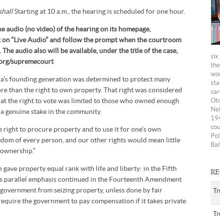
shall
Starting at 10 a.m., the hearing is scheduled for one hour.
he audio (no video) of the hearing on its homepage,
ck on “Live Audio” and follow the prompt when the courtroom
The audio also will be available, under the title of the case,
six
n.org/supremecourt
the
wom
a’s founding generation was determined to protect many
sta
ore than the right to own property. That right was considered
car
hat the right to vote was limited to those who owned enough
Oto
Neb
 a genuine stake in the community.
194
cou
 right to procure property and to use it for one’s own
Pol
eedom of every person, and our other rights would mean little
Bal
 ownership.”
gave property equal rank with life and liberty: in the Fifth
RE
s parallel emphasis continued in the Fourteenth Amendment
 government from seizing property, unless done by fair
Tr
require the government to pay compensation if it takes private
Tr