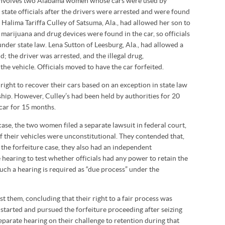
 involves two Alabama women whose cars were used by
state officials after the drivers were arrested and were found
s. Halima Tariffa Culley of Satsuma, Ala., had allowed her son to
 marijuana and drug devices were found in the car, so officials
nder state law. Lena Sutton of Leesburg, Ala., had allowed a
d; the driver was arrested, and the illegal drug,
e vehicle. Officials moved to have the car forfeited.
ight to recover their cars based on an exception in state law
ip. However, Culley’s had been held by authorities for 20
car for 15 months.
ase, the two women filed a separate lawsuit in federal court,
 of their vehicles were unconstitutional. They contended that,
 the forfeiture case, they also had an independent
e hearing to test whether officials had any power to retain the
Such a hearing is required as “due process” under the
t them, concluding that their right to a fair process was
 started and pursued the forfeiture proceeding after seizing
separate hearing on their challenge to retention during that