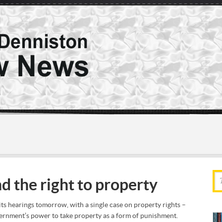
d the right to property
s hearings tomorrow, with a single case on property rights –
overnment’s power to take property as a form of punishment.