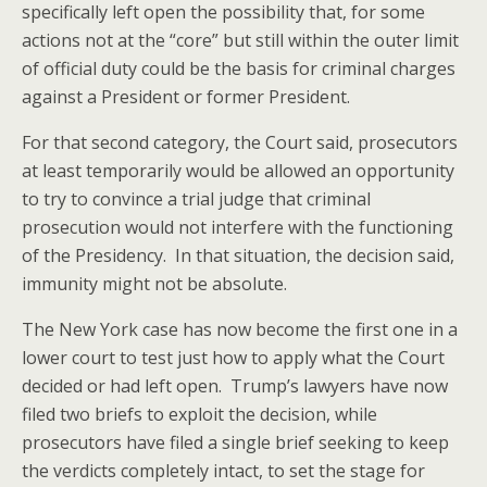
specifically left open the possibility that, for some
actions not at the “core” but still within the outer limit
of official duty could be the basis for criminal charges
against a President or former President.
For that second category, the Court said, prosecutors
at least temporarily would be allowed an opportunity
to try to convince a trial judge that criminal
prosecution would not interfere with the functioning
of the Presidency. In that situation, the decision said,
immunity might not be absolute.
The New York case has now become the first one in a
lower court to test just how to apply what the Court
decided or had left open. Trump’s lawyers have now
filed two briefs to exploit the decision, while
prosecutors have filed a single brief seeking to keep
the verdicts completely intact, to set the stage for