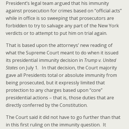
President’s legal team argued that his immunity
against prosecution for crimes based on “official acts”
while in office is so sweeping that prosecutors are
forbidden to try to salvage any part of the New York
verdicts or to attempt to put him on trial again.
That is based upon the attorneys’ new reading of
what the Supreme Court meant to do when it issued
its presidential immunity decision in
Trump v. United
States
on July 1. In that decision, the Court majority
gave all Presidents total or absolute immunity from
being prosecuted, but it expressly limited that
protection to any charges based upon “core”
presidential actions – that is, those duties that are
directly conferred by the Constitution.
The Court said it did not have to go further than that
in this first ruling on the immunity question. It