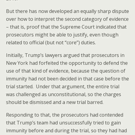
But there has now developed an equally sharp dispute
over how to interpret the second category of evidence
– that is, proof that the Supreme Court indicated that
prosecutors might be able to justify, even though
related to official (but not “core”) duties.
Initially, Trump’s lawyers argued that prosecutors in
New York had forfeited the opportunity to defend the
use of that kind of evidence, because the question of
immunity had not been decided in that case before the
trial started. Under that argument, the entire trial
was challenged as unconstitutional, so the charges
should be dismissed and a new trial barred.
Responding to that, the prosecutors had contended
that Trump’s team had unsuccessfully tried to gain
immunity before and during the trial, so they had had