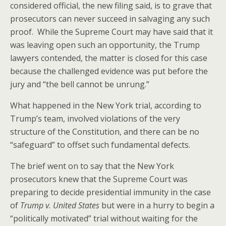
considered official, the new filing said, is to grave that
prosecutors can never succeed in salvaging any such
proof. While the Supreme Court may have said that it
was leaving open such an opportunity, the Trump
lawyers contended, the matter is closed for this case
because the challenged evidence was put before the
jury and “the bell cannot be unrung.”
What happened in the New York trial, according to
Trump’s team, involved violations of the very
structure of the Constitution, and there can be no
“safeguard” to offset such fundamental defects.
The brief went on to say that the New York
prosecutors knew that the Supreme Court was
preparing to decide presidential immunity in the case
of
Trump v. United States
but were in a hurry to begin a
“politically motivated” trial without waiting for the