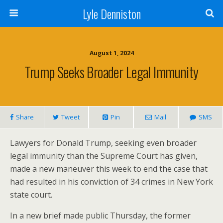
Lyle Denniston
August 1, 2024
Trump Seeks Broader Legal Immunity
Share
Tweet
Pin
Mail
SMS
Lawyers for Donald Trump, seeking even broader
legal immunity than the Supreme Court has given,
made a new maneuver this week to end the case that
had resulted in his conviction of 34 crimes in New York
state court.
In a new brief made public Thursday, the former