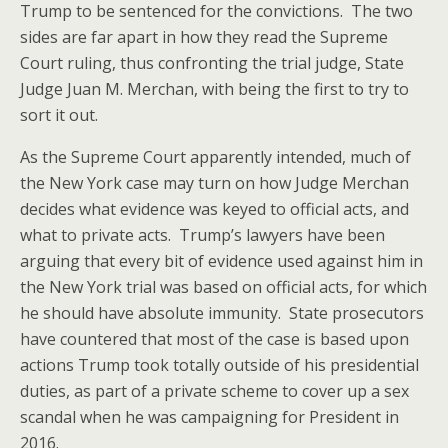
Trump to be sentenced for the convictions. The two
sides are far apart in how they read the Supreme
Court ruling, thus confronting the trial judge, State
Judge Juan M. Merchan, with being the first to try to
sort it out.
As the Supreme Court apparently intended, much of
the New York case may turn on how Judge Merchan
decides what evidence was keyed to official acts, and
what to private acts. Trump’s lawyers have been
arguing that every bit of evidence used against him in
the New York trial was based on official acts, for which
he should have absolute immunity. State prosecutors
have countered that most of the case is based upon
actions Trump took totally outside of his presidential
duties, as part of a private scheme to cover up a sex
scandal when he was campaigning for President in
2016.