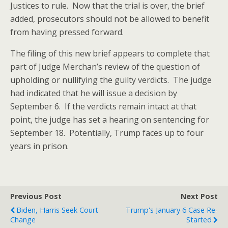
Justices to rule. Now that the trial is over, the brief
added, prosecutors should not be allowed to benefit
from having pressed forward.
The filing of this new brief appears to complete that
part of Judge Merchan’s review of the question of
upholding or nullifying the guilty verdicts. The judge
had indicated that he will issue a decision by
September 6. If the verdicts remain intact at that
point, the judge has set a hearing on sentencing for
September 18. Potentially, Trump faces up to four
years in prison.
Previous Post
Next Post
Biden, Harris Seek Court
Trump's January 6 Case Re-
Change
Started