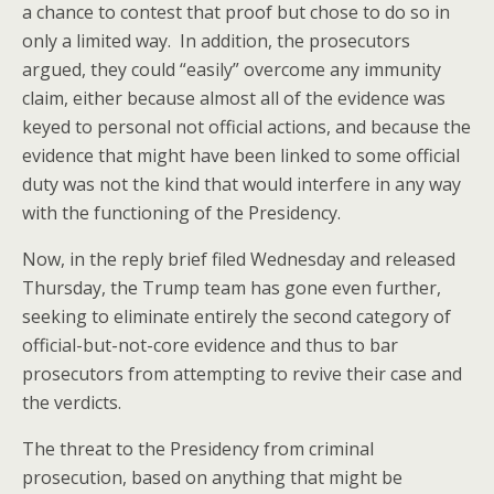
a chance to contest that proof but chose to do so in
only a limited way. In addition, the prosecutors
argued, they could “easily” overcome any immunity
claim, either because almost all of the evidence was
keyed to personal not official actions, and because the
evidence that might have been linked to some official
duty was not the kind that would interfere in any way
with the functioning of the Presidency.
Now, in the reply brief filed Wednesday and released
Thursday, the Trump team has gone even further,
seeking to eliminate entirely the second category of
official-but-not-core evidence and thus to bar
prosecutors from attempting to revive their case and
the verdicts.
The threat to the Presidency from criminal
prosecution, based on anything that might be