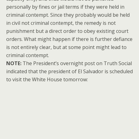
personally by fines or jail terms if they were held in
criminal contempt. Since they probably would be held
in civil not criminal contempt, the remedy is not
punishment but a direct order to obey existing court
orders. What might happen if there is further defiance
is not entirely clear, but at some point might lead to
criminal contempt.
NOTE:
The President’s overnight post on Truth Social
indicated that the president of El Salvador is scheduled
to visit the White House tomorrow: