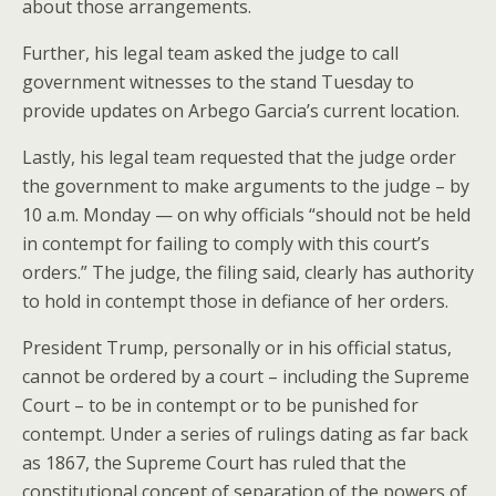
about those arrangements.
Further, his legal team asked the judge to call
government witnesses to the stand Tuesday to
provide updates on Arbego Garcia’s current location.
Lastly, his legal team requested that the judge order
the government to make arguments to the judge – by
10 a.m. Monday — on why officials “should not be held
in contempt for failing to comply with this court’s
orders.” The judge, the filing said, clearly has authority
to hold in contempt those in defiance of her orders.
President Trump, personally or in his official status,
cannot be ordered by a court – including the Supreme
Court – to be in contempt or to be punished for
contempt. Under a series of rulings dating as far back
as 1867, the Supreme Court has ruled that the
constitutional concept of separation of the powers of