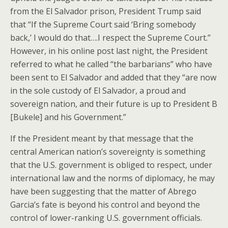
from the El Salvador prison, President Trump said
that “If the Supreme Court said ‘Bring somebody
back,’ I would do that….I respect the Supreme Court.”
However, in his online post last night, the President
referred to what he called “the barbarians” who have
been sent to El Salvador and added that they “are now
in the sole custody of El Salvador, a proud and
sovereign nation, and their future is up to President B
[Bukele] and his Government.”
If the President meant by that message that the
central American nation’s sovereignty is something
that the U.S. government is obliged to respect, under
international law and the norms of diplomacy, he may
have been suggesting that the matter of Abrego
Garcia’s fate is beyond his control and beyond the
control of lower-ranking U.S. government officials.