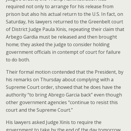
required not only to arrange for his release from
prison but also his actual return to the U.S. In fact, on
Saturday, his lawyers returned to the Greenbelt court
of District Judge Paula Xinis, repeating their claim that
Arbego Gardia must be released and then brought
home; they asked the judge to consider holding
government officials in contempt of court for failure
to do both.
Their formal motion contended that the President, by
his remarks on Thursday about complying with a
Supreme Court order, showed that he does have the
authority “to bring Abrego Garcia back” even though
other government agencies “continue to resist this
court and the Supreme Court.”
His lawyers asked Judge Xinis to require the
government to take by the end of the day tomorrow