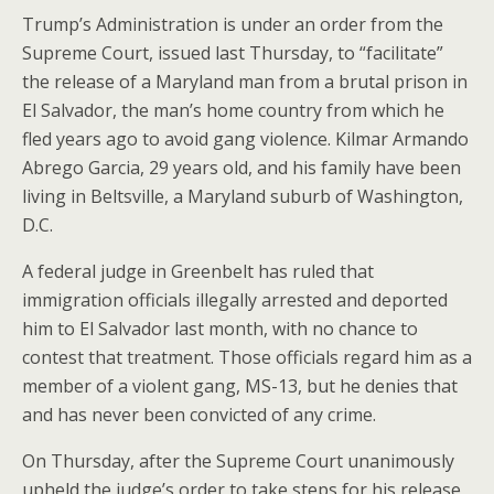
Trump’s Administration is under an order from the
Supreme Court, issued last Thursday, to “facilitate”
the release of a Maryland man from a brutal prison in
El Salvador, the man’s home country from which he
fled years ago to avoid gang violence. Kilmar Armando
Abrego Garcia, 29 years old, and his family have been
living in Beltsville, a Maryland suburb of Washington,
D.C.
A federal judge in Greenbelt has ruled that
immigration officials illegally arrested and deported
him to El Salvador last month, with no chance to
contest that treatment. Those officials regard him as a
member of a violent gang, MS-13, but he denies that
and has never been convicted of any crime.
On Thursday, after the Supreme Court unanimously
upheld the judge’s order to take steps for his release