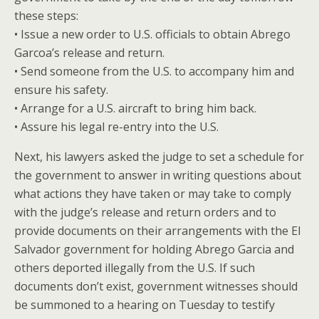
these steps:
• Issue a new order to U.S. officials to obtain Abrego
Garcoa’s release and return.
• Send someone from the U.S. to accompany him and
ensure his safety.
• Arrange for a U.S. aircraft to bring him back.
• Assure his legal re-entry into the U.S.
Next, his lawyers asked the judge to set a schedule for
the government to answer in writing questions about
what actions they have taken or may take to comply
with the judge’s release and return orders and to
provide documents on their arrangements with the El
Salvador government for holding Abrego Garcia and
others deported illegally from the U.S. If such
documents don’t exist, government witnesses should
be summoned to a hearing on Tuesday to testify