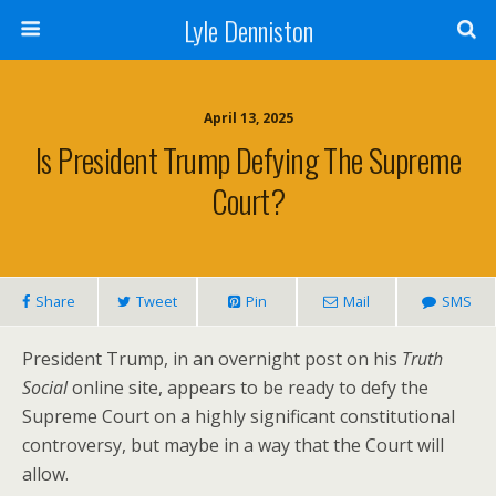
Lyle Denniston
April 13, 2025
Is President Trump Defying The Supreme
Court?
Share
Tweet
Pin
Mail
SMS
President Trump, in an overnight post on his
Truth
Social
online site, appears to be ready to defy the
Supreme Court on a highly significant constitutional
controversy, but maybe in a way that the Court will
allow.