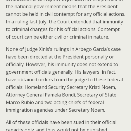
the national government means that the President
cannot be held in civil contempt for any official actions.
In a ruling last July, the Court extended that immunity
to criminal charges for his official actions. Contempt
of court can be either civil or criminal in nature.
None of Judge Xinis’s rulings in Arbego Garcia’s case
have been directed at the President personally or
officially. However, his immunity does not extend to
government officials generally. His lawyers, in fact,
have obtained orders from the judge to these federal
officials: Homeland Security Secretary Kristi Noem,
Attorney General Pamela Bondi, Secretary of State
Marco Rubio and two acting chiefs of federal
immigration agencies under Secretary Noem.
All of these officials have been sued in their official
capacity only, and thus would not be punished