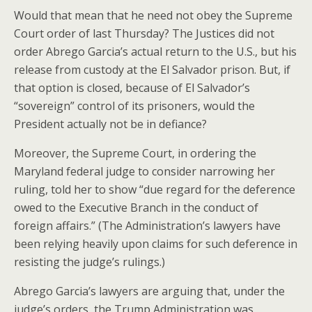
Would that mean that he need not obey the Supreme
Court order of last Thursday? The Justices did not
order Abrego Garcia’s actual return to the U.S., but his
release from custody at the El Salvador prison. But, if
that option is closed, because of El Salvador’s
“sovereign” control of its prisoners, would the
President actually not be in defiance?
Moreover, the Supreme Court, in ordering the
Maryland federal judge to consider narrowing her
ruling, told her to show “due regard for the deference
owed to the Executive Branch in the conduct of
foreign affairs.” (The Administration’s lawyers have
been relying heavily upon claims for such deference in
resisting the judge’s rulings.)
Abrego Garcia’s lawyers are arguing that, under the
judge’s orders, the Trump Administration was