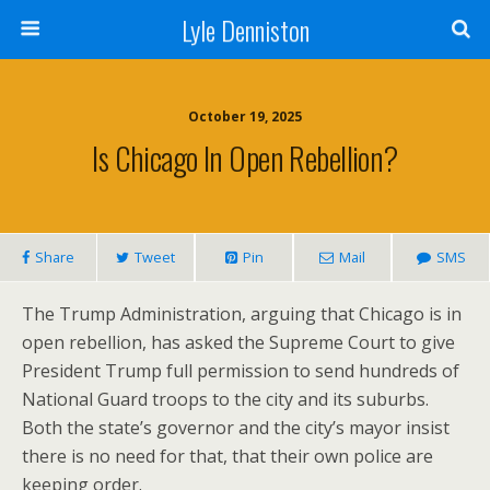
Lyle Denniston
October 19, 2025
Is Chicago In Open Rebellion?
Share
Tweet
Pin
Mail
SMS
The Trump Administration, arguing that Chicago is in
open rebellion, has asked the Supreme Court to give
President Trump full permission to send hundreds of
National Guard troops to the city and its suburbs.
Both the state’s governor and the city’s mayor insist
there is no need for that, that their own police are
keeping order.