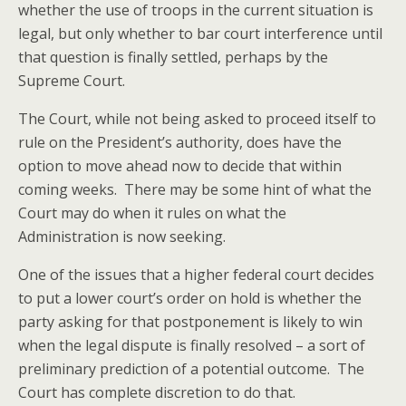
whether the use of troops in the current situation is
legal, but only whether to bar court interference until
that question is finally settled, perhaps by the
Supreme Court.
The Court, while not being asked to proceed itself to
rule on the President’s authority, does have the
option to move ahead now to decide that within
coming weeks. There may be some hint of what the
Court may do when it rules on what the
Administration is now seeking.
One of the issues that a higher federal court decides
to put a lower court’s order on hold is whether the
party asking for that postponement is likely to win
when the legal dispute is finally resolved – a sort of
preliminary prediction of a potential outcome. The
Court has complete discretion to do that.