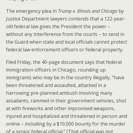
The emergency plea in
Trump v. Illinois and Chicago
by
Justice Department lawyers contends that a 122-year-
old federal law gives the President the power –
without any interference from the courts – to send in
the Guard when state and local officials cannot protect
federal law enforcement officers or federal property.
Filed Friday, the 40-page document says that federal
immigration officers in Chicago, rounding up
immigrants who may be in the country illegally, “have
been threatened and assaulted, attacked in a
harrowing pre-planned ambush involving many
assailants, rammed in their government vehicles, shot
at with fireworks and other improvised weapons,
injured and hospitalized and threatened in person and
online – including by a $10,000 bounty for the murder
of a senior federal official.” (That official was not