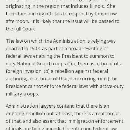
originating in the region that includes Illinois. She
told state and city officials to respond by tomorrow
afternoon. It is likely that the issue will be passed to
the full Court.
The law on which the Administration is relying was
enacted in 1903, as part of a broad rewriting of
federal laws enabling the President to summon to
duty National Guard troops if (a) there is a threat of a
foreign invasion, (b) a rebellion against federal
authority, or a threat of that, is occurring, or (c) the
President cannot enforce federal laws with active-duty
military troops.
Administration lawyers contend that there is an
ongoing rebellion but, at least, there is a real threat
of that, and also assert that immigration enforcement
officials are being impeded in enforcing federal law.