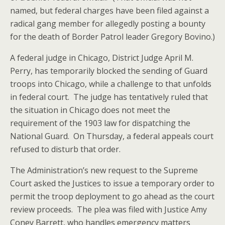
named, but federal charges have been filed against a
radical gang member for allegedly posting a bounty
for the death of Border Patrol leader Gregory Bovino.)
A federal judge in Chicago, District Judge April M.
Perry, has temporarily blocked the sending of Guard
troops into Chicago, while a challenge to that unfolds
in federal court. The judge has tentatively ruled that
the situation in Chicago does not meet the
requirement of the 1903 law for dispatching the
National Guard. On Thursday, a federal appeals court
refused to disturb that order.
The Administration’s new request to the Supreme
Court asked the Justices to issue a temporary order to
permit the troop deployment to go ahead as the court
review proceeds. The plea was filed with Justice Amy
Coney Barrett, who handles emergency matters