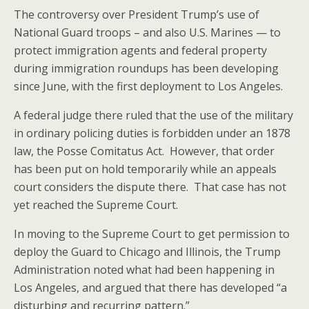
The controversy over President Trump’s use of
National Guard troops – and also U.S. Marines — to
protect immigration agents and federal property
during immigration roundups has been developing
since June, with the first deployment to Los Angeles.
A federal judge there ruled that the use of the military
in ordinary policing duties is forbidden under an 1878
law, the Posse Comitatus Act. However, that order
has been put on hold temporarily while an appeals
court considers the dispute there. That case has not
yet reached the Supreme Court.
In moving to the Supreme Court to get permission to
deploy the Guard to Chicago and Illinois, the Trump
Administration noted what had been happening in
Los Angeles, and argued that there has developed “a
disturbing and recurring pattern.”