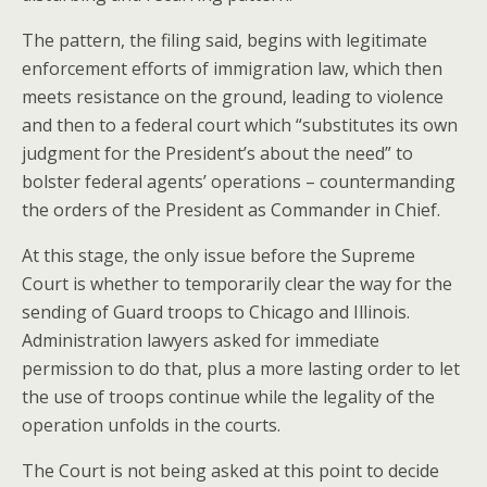
The pattern, the filing said, begins with legitimate
enforcement efforts of immigration law, which then
meets resistance on the ground, leading to violence
and then to a federal court which “substitutes its own
judgment for the President’s about the need” to
bolster federal agents’ operations – countermanding
the orders of the President as Commander in Chief.
At this stage, the only issue before the Supreme
Court is whether to temporarily clear the way for the
sending of Guard troops to Chicago and Illinois.
Administration lawyers asked for immediate
permission to do that, plus a more lasting order to let
the use of troops continue while the legality of the
operation unfolds in the courts.
The Court is not being asked at this point to decide