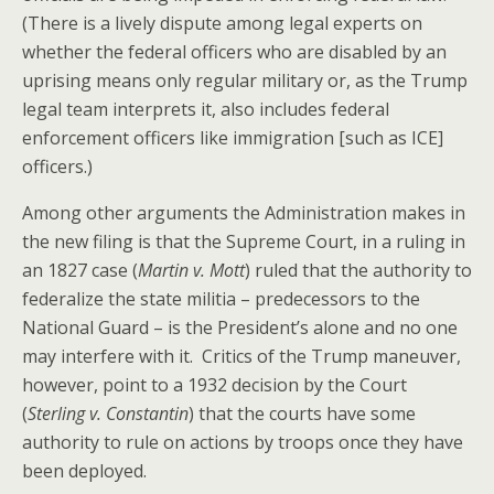
(There is a lively dispute among legal experts on
whether the federal officers who are disabled by an
uprising means only regular military or, as the Trump
legal team interprets it, also includes federal
enforcement officers like immigration [such as ICE]
officers.)
Among other arguments the Administration makes in
the new filing is that the Supreme Court, in a ruling in
an 1827 case (
Martin v. Mott
) ruled that the authority to
federalize the state militia – predecessors to the
National Guard – is the President’s alone and no one
may interfere with it. Critics of the Trump maneuver,
however, point to a 1932 decision by the Court
(
Sterling v. Constantin
) that the courts have some
authority to rule on actions by troops once they have
been deployed.