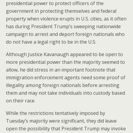
presidential power to protect officers of the
government in protecting themselves and federal
property when violence erupts in U.S. cities, as it often
has during President Trump’s sweeping nationwide
campaign to arrest and deport foreign nationals who
do not have a legal right to be in the U.S.
Although Justice Kavanaugh appeared to be open to
more presidential power than the majority seemed to
allow, he did stress in an important footnote that
immigration enforcement agents need some proof of
illegality among foreign nationals before arresting
them and may not take individuals into custody based
on their race.
While the restrictions tentatively imposed by
Tuesday’s majority were significant, they did leave
open the possibility that President Trump may invoke