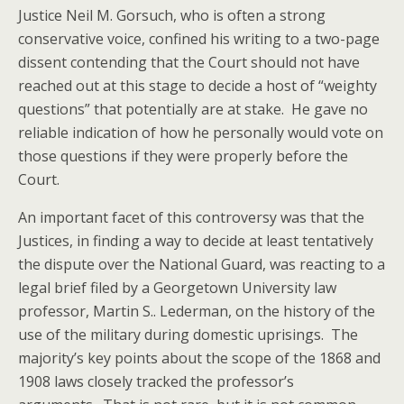
Justice Neil M. Gorsuch, who is often a strong
conservative voice, confined his writing to a two-page
dissent contending that the Court should not have
reached out at this stage to decide a host of “weighty
questions” that potentially are at stake. He gave no
reliable indication of how he personally would vote on
those questions if they were properly before the
Court.
An important facet of this controversy was that the
Justices, in finding a way to decide at least tentatively
the dispute over the National Guard, was reacting to a
legal brief filed by a Georgetown University law
professor, Martin S.. Lederman, on the history of the
use of the military during domestic uprisings. The
majority’s key points about the scope of the 1868 and
1908 laws closely tracked the professor’s