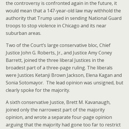
the controversy is confronted again in the future, it
would mean that a 147-year-old law may withhold the
authority that Trump used in sending National Guard
troops to stop violence in Chicago and its near
suburban areas.
Two of the Court’s large conservative bloc, Chief
Justice John G. Roberts, Jr., and Justice Amy Coney
Barrett, joined the three liberal Justices in the
broadest part of a three-page ruling. The liberals
were Justices Ketanji Brown Jackson, Elena Kagan and
Sonia Sotomayor. The lead opinion was unsigned, but
clearly spoke for the majority.
A sixth conservative Justice, Brett M. Kavanaugh,
joined only the narrowest part of the majority
opinion, and wrote a separate four-page opinion
arguing that the majority had gone too far to restrict