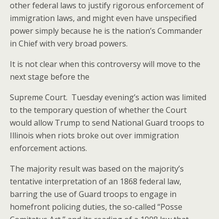
other federal laws to justify rigorous enforcement of
immigration laws, and might even have unspecified
power simply because he is the nation’s Commander
in Chief with very broad powers.
It is not clear when this controversy will move to the
next stage before the
Supreme Court. Tuesday evening’s action was limited
to the temporary question of whether the Court
would allow Trump to send National Guard troops to
Illinois when riots broke out over immigration
enforcement actions.
The majority result was based on the majority’s
tentative interpretation of an 1868 federal law,
barring the use of Guard troops to engage in
homefront policing duties, the so-called “Posse