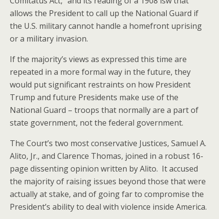
Comitatus Act,” and its reading of a 1908 lsw that
allows the President to call up the National Guard if
the U.S. military cannot handle a homefront uprising
or a military invasion.
If the majority’s views as expressed this time are
repeated in a more formal way in the future, they
would put significant restraints on how President
Trump and future Presidents make use of the
National Guard – troops that normally are a part of
state government, not the federal government.
The Court’s two most conservative Justices, Samuel A.
Alito, Jr., and Clarence Thomas, joined in a robust 16-
page dissenting opinion written by Alito. It accused
the majority of raising issues beyond those that were
actually at stake, and of going far to compromise the
President’s ability to deal with violence inside America.