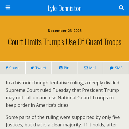
Lyle Denniston
December 23, 2025
Court Limits Trump’s Use Of Guard Troops
Share
Tweet
Pin
Mail
SMS
In a historic though tentative ruling, a deeply divided
Supreme Court ruled Tuesday that President Trump
may not call up and use National Guard Troops to
keep order in America’s cities.
Some parts of the ruling were supported by only five
Justices, but that is a clear majority. If it holds, after