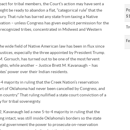
pact for tribal members, the Court’s action may have sent a
ight be ready to abandon a flat, “categorical rule” that the
Po
$1
ury. That rule has barred any state from taxing a Native
vation – unless Congress has given explicit permission for the
Tr
y recognized tribes, concentrated in Midwest and Western
Fe
the wide field of Native American law has been in flux since
Justices, especially the three appointed by President Trump.
 M. Gorsuch, has turned out to be one of the most fervent
rights, while another – Justice Brett M. Kavanaugh – has
tes’ power over their Indian residents.
-4 majority in ruling that the Creek Nation’s reservation
art of Oklahoma had never been cancelled by Congress, and
n country.” That ruling nullified a state court conviction of a
 for tribal sovereignty.
2, Kavanaugh led a new 5-to-4 majority in ruling that the
g intact, was still inside Oklahoma’s borders so the state
eral government the power to prosecute on-reservation