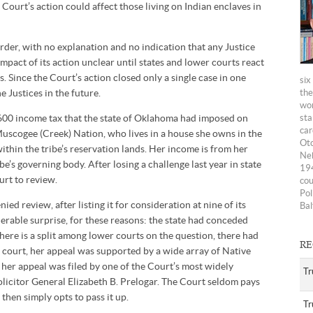
e Court’s action could affect those living on Indian enclaves in
der, with no explanation and no indication that any Justice
impact of its action unclear until states and lower courts react
. Since the Court’s action closed only a single case in one
six
he Justices in the future.
the
wom
,600 income tax that the state of Oklahoma had imposed on
sta
car
Muscogee (Creek) Nation, who lives in a house she owns in the
Oto
ithin the tribe’s reservation lands. Her income is from her
Neb
ibe’s governing body. After losing a challenge last year in state
194
urt to review.
cou
Pol
ied review, after listing it for consideration at nine of its
Bal
derable surprise, for these reasons: the state had conceded
here is a split among lower courts on the question, there had
RE
e court, her appeal was supported by a wide array of Native
her appeal was filed by one of the Court’s most widely
Tr
olicitor General Elizabeth B. Prelogar. The Court seldom pays
then simply opts to pass it up.
Tr