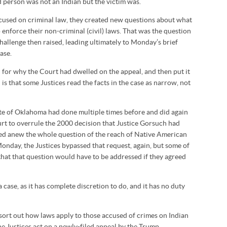
d person was not an Indian but the victim was.
ocused on criminal law, they created new questions about what
enforce their non-criminal (civil) laws. That was the question
challenge then raised, leading ultimately to Monday’s brief
ase.
for why the Court had dwelled on the appeal, and then put it
is that some Justices read the facts in the case as narrow, not
ate of Oklahoma had done multiple times before and did again
ourt to overrule the 2000 decision that Justice Gorsuch had
ned anew the whole question of the reach of Native American
Monday, the Justices bypassed that request, again, but some of
that that question would have to be addressed if they agreed
case, as it has complete discretion to do, and it has no duty
sort out how laws apply to those accused of crimes on Indian
 Justices act on a newly-filed appeal by the Trump