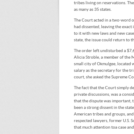
tribes living on reservations. Th
as many as 35 states.
The Court acted in a two-word or
had dissented, leaving the exact 
to it with new laws and new cases
state, the issue could return to t
The order left undisturbed a $7
Alicia Stroble, a member of the 
small city of Okmulgee, located w
salary as the secretary for the tr
court, she asked the Supreme Co
The fact that the Court simply den
private discussions, was a consi
that the dispute was important, t
been a strong dissent in the stat
American tribes and groups, and 
respected lawyers, former U.S. S
that much attention toa case and 