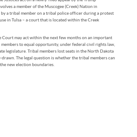
involves a member of the Muscogee (Creek) Nation in
 by a tribal member on a tribal police officer during a protest
use in Tulsa – a court that is located within the Creek
he Court may act within the next few months on an important
al members to equal opportunity, under federal civil rights law,
tate legislature. Tribal members lost seats in the North Dakota
re-drawn. The legal question is whether the tribal members can
e the new election boundaries.