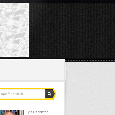
Lyle Denniston