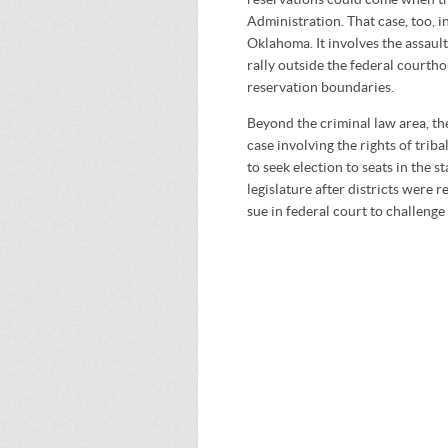
Administration. That case, too, 
Oklahoma. It involves the assault
rally outside the federal courtho
reservation boundaries.
Beyond the criminal law area, t
case involving the rights of trib
to seek election to seats in the s
legislature after districts were 
sue in federal court to challeng