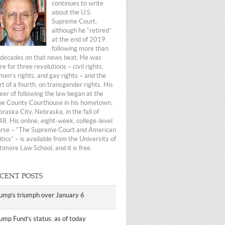
continues to write
about the U.S.
Supreme Court,
although he “retired”
at the end of 2019
following more than
 decades on that news beat. He was
re for three revolutions – civil rights,
en’s rights, and gay rights – and the
rt of a fourth, on transgender rights. His
eer of following the law began at the
e County Courthouse in his hometown,
raska City, Nebraska, in the fall of
8. His online, eight-week, college-level
rse – “The Supreme Court and American
itics” – is available from the University of
timore Law School, and it is free.
CENT POSTS
ump’s triumph over January 6
ump Fund’s status: as of today