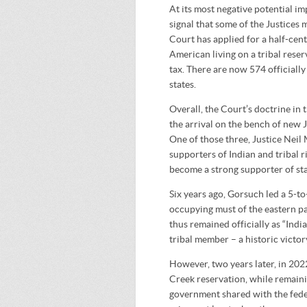
At its most negative potential im
signal that some of the Justices m
Court has applied for a half-cent
American living on a tribal reser
tax. There are now 574 officiall
states.
Overall, the Court’s doctrine in 
the arrival on the bench of new 
One of those three, Justice Neil
supporters of Indian and tribal 
become a strong supporter of sta
Six years ago, Gorsuch led a 5-to
occupying must of the eastern p
thus remained officially as “India
tribal member – a historic victory
However, two years later, in 202
Creek reservation, while remainin
government shared with the fed