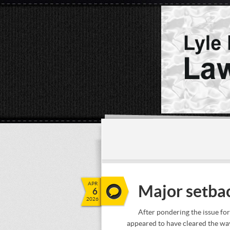
APR
Major setbac
6
2026
After pondering the issue f
appeared to have cleared the wa