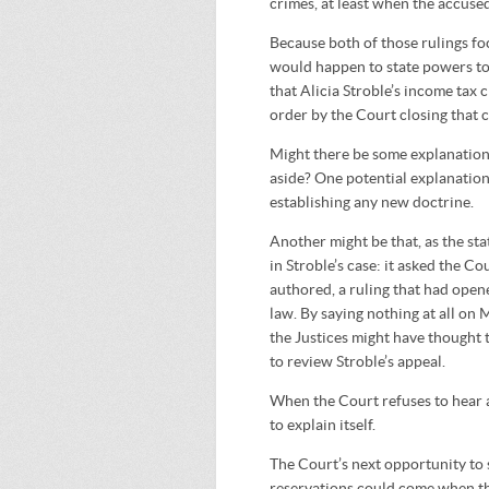
crimes, at least when the accuse
Because both of those rulings f
would happen to state powers to 
that Alicia Stroble’s income tax 
order by the Court closing that c
Might there be some explanation 
aside? One potential explanation 
establishing any new doctrine.
Another might be that, as the st
in Stroble’s case: it asked the C
authored, a ruling that had ope
law. By saying nothing at all on 
the Justices might have thought 
to review Stroble’s appeal.
When the Court refuses to hear a 
to explain itself.
The Court’s next opportunity to 
reservations could come when the