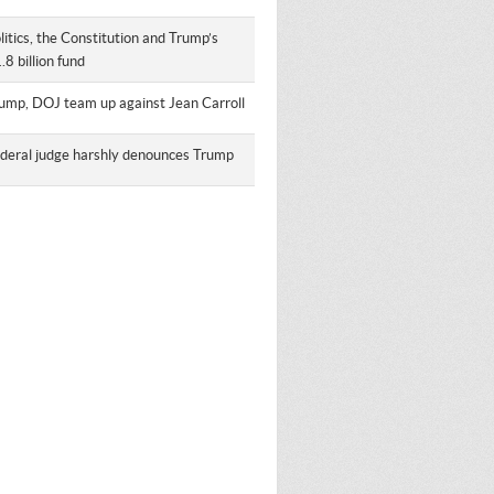
litics, the Constitution and Trump’s
.8 billion fund
ump, DOJ team up against Jean Carroll
deral judge harshly denounces Trump