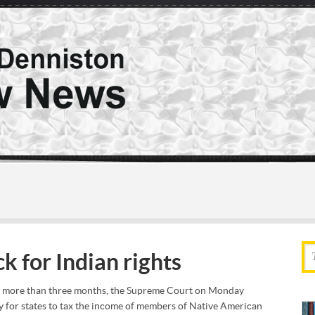
k for Indian rights
or more than three months, the Supreme Court on Monday
y for states to tax the income of members of Native American