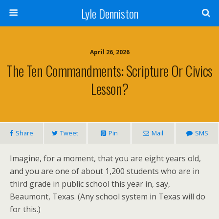
Lyle Denniston
April 26, 2026
The Ten Commandments: Scripture Or Civics
Lesson?
Share
Tweet
Pin
Mail
SMS
Imagine, for a moment, that you are eight years old,
and you are one of about 1,200 students who are in
third grade in public school this year in, say,
Beaumont, Texas. (Any school system in Texas will do
for this.)