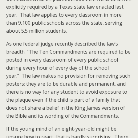
explicitly required by a Texas state law enacted last
year. That law applies to every classroom in more
than 9,100 public schools across the state, serving
about 5.5 million students.
As one federal judge recently described the law’s
breadth: “The Ten Commandments are required to be
posted in every classroom of every public school
during every hour of every day of the school
year.” The law makes no provision for removing such
posters; they are to be durable and permanent, and
there is no way for any student to avoid exposure to
the plaque even if the child is part of a family that
does not share a belief in the King James version of
the Bible and its wording of the Commandments.
If the young mind of an eight-year-old might be
unsure how to react, that is hardly surprising. There