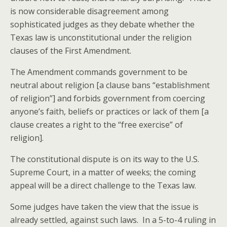
is now considerable disagreement among
sophisticated judges as they debate whether the
Texas law is unconstitutional under the religion
clauses of the First Amendment.
The Amendment commands government to be
neutral about religion [a clause bans “establishment
of religion”] and forbids government from coercing
anyone’s faith, beliefs or practices or lack of them [a
clause creates a right to the “free exercise” of
religion].
The constitutional dispute is on its way to the U.S.
Supreme Court, in a matter of weeks; the coming
appeal will be a direct challenge to the Texas law.
Some judges have taken the view that the issue is
already settled, against such laws. In a 5-to-4 ruling in