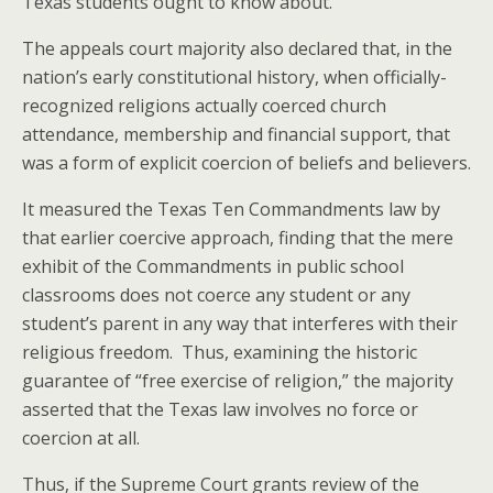
Texas students ought to know about.
The appeals court majority also declared that, in the
nation’s early constitutional history, when officially-
recognized religions actually coerced church
attendance, membership and financial support, that
was a form of explicit coercion of beliefs and believers.
It measured the Texas Ten Commandments law by
that earlier coercive approach, finding that the mere
exhibit of the Commandments in public school
classrooms does not coerce any student or any
student’s parent in any way that interferes with their
religious freedom. Thus, examining the historic
guarantee of “free exercise of religion,” the majority
asserted that the Texas law involves no force or
coercion at all.
Thus, if the Supreme Court grants review of the