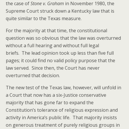
the case of
Stone v. Graham
in November 1980, the
Supreme Court struck down a Kentucky law that is
quite similar to the Texas measure.
For the majority at that time, the constitutional
question was so obvious that the law was overturned
without a full hearing and without full legal
briefs. The lead opinion took up less than five full
pages; it could find no valid policy purpose that the
law served. Since then, the Court has never
overturned that decision.
The new test of the Texas law, however, will unfold in
a Court that now has a six-Justice conservative
majority that has gone far to expand the
Constitution’s tolerance of religious expression and
activity in America’s public life. That majority insists
on generous treatment of purely religious groups in