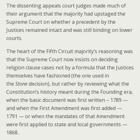
The dissenting appeals court judges made much of
their argument that the majority had upstaged the
Supreme Court on whether a precedent by the
Justices remained intact and was still binding on lower
courts.
The heart of the Fifth Circuit majority’s reasoning was
that the Supreme Court now insists on deciding
religion clause cases not by a formula that the Justices
themselves have fashioned (the one used in
the
Stone
decision), but rather by reviewing what the
Constitution’s history meant during the Founding era,
when the basic document was first written – 1789 —
and when the First Amendment was first added —
1791 — or when the mandates of that Amendment
were first applied to state and local governments —
1868..