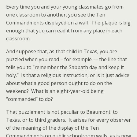
Every time you and your young classmates go from
one classroom to another, you see the Ten
Commandments displayed on a wall. The plaque is big
enough that you can read it from any place in each
classroom.
And suppose that, as that child in Texas, you are
puzzled when you read – for example — the line that
tells you to “remember the Sabbath day and keep it
holy.” Is that a religious instruction, or is it just advice
about what a good person ought to do on the
weekend? What is an eight-year-old being
“commanded” to do?
That puzzlement is not peculiar to Beaumont, to
Texas, or to third graders. It arises for every observer
of the meaning of the display of the Ten
Commandments on public schoolroom walls, as is now