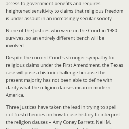
access to government benefits and requires
heightened sensitivity to claims that religious freedom
is under assault in an increasingly secular society.
None of the Justices who were on the Court in 1980
survives, so an entirely different bench will be
involved.
Despite the current Court’s stronger sympathy for
religious claims under the First Amendment, the Texas
case will pose a historic challenge because the
present majority has not been able to define with
clarity what the religion clauses mean in modern
America.
Three Justices have taken the lead in trying to spell
out fresh theories on how to use history to interpret
the religion clauses – Amy Coney Barrett, Neil M.