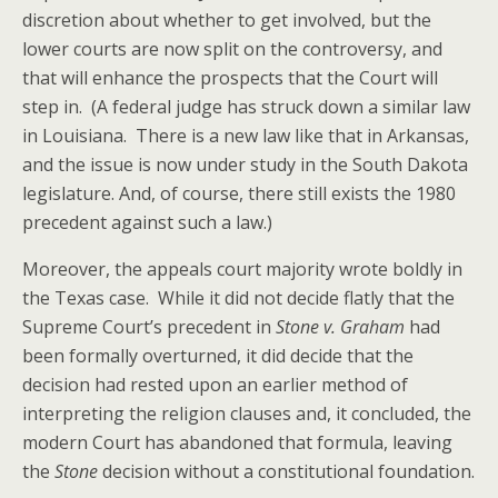
discretion about whether to get involved, but the
lower courts are now split on the controversy, and
that will enhance the prospects that the Court will
step in. (A federal judge has struck down a similar law
in Louisiana. There is a new law like that in Arkansas,
and the issue is now under study in the South Dakota
legislature. And, of course, there still exists the 1980
precedent against such a law.)
Moreover, the appeals court majority wrote boldly in
the Texas case. While it did not decide flatly that the
Supreme Court’s precedent in
Stone v. Graham
had
been formally overturned, it did decide that the
decision had rested upon an earlier method of
interpreting the religion clauses and, it concluded, the
modern Court has abandoned that formula, leaving
the
Stone
decision without a constitutional foundation.