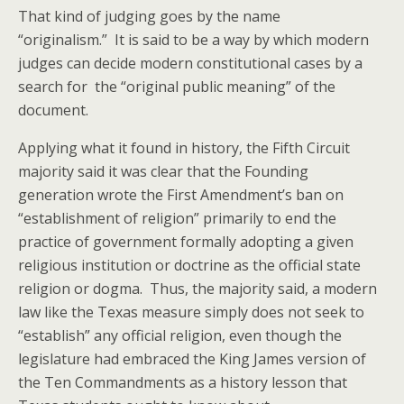
That kind of judging goes by the name
“originalism.” It is said to be a way by which modern
judges can decide modern constitutional cases by a
search for the “original public meaning” of the
document.
Applying what it found in history, the Fifth Circuit
majority said it was clear that the Founding
generation wrote the First Amendment’s ban on
“establishment of religion” primarily to end the
practice of government formally adopting a given
religious institution or doctrine as the official state
religion or dogma. Thus, the majority said, a modern
law like the Texas measure simply does not seek to
“establish” any official religion, even though the
legislature had embraced the King James version of
the Ten Commandments as a history lesson that