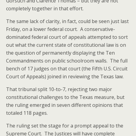
Gorsuch and Clarence Thomas – but they are not
completely together in that effort.
The same lack of clarity, in fact, could be seen just last
Friday, on a lower federal court. A conservative-
dominated federal court of appeals attempted to sort
out what the current state of constitutional law is on
the question of permanently displaying the Ten
Commandments on public schoolroom walls. The full
bench of 17 judges on that court (the Fifth U.S. Circuit
Court of Appeals) joined in reviewing the Texas law.
That tribunal split 10-to-7, rejecting two major
constitutional challenges to the Texas measure, but
the ruling emerged in seven different opinions that
totaled 118 pages.
The ruling set the stage for a prompt appeal to the
Supreme Court. The Justices will have complete