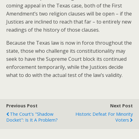
coming appeal in the Texas case, both of the First
Amendment’s two religion clauses will be open – if the
Justices are inclined to reach that far – to entirely new
readings of the history of those clauses.
Because the Texas law is now in force throughout the
state, those who challenge its constitutionality may
seek to have the Supreme Court block its continued
enforcement temporarily, while the Justices decide
what to do with the actual test of the law’s validity.
Previous Post
Next Post
The Court's "shadow
Historic Defeat For Minority
Docket": Is It A Problem?
Voters