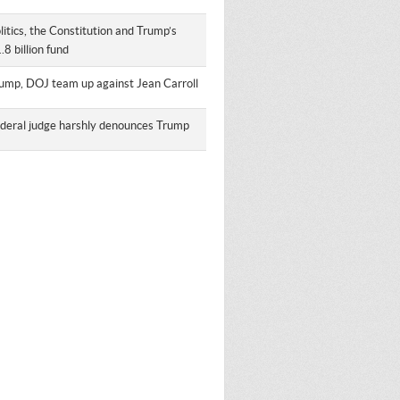
litics, the Constitution and Trump’s
.8 billion fund
ump, DOJ team up against Jean Carroll
deral judge harshly denounces Trump