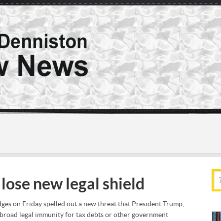
lose new legal shield
dges on Friday spelled out a new threat that President Trump,
 broad legal immunity for tax debts or other government