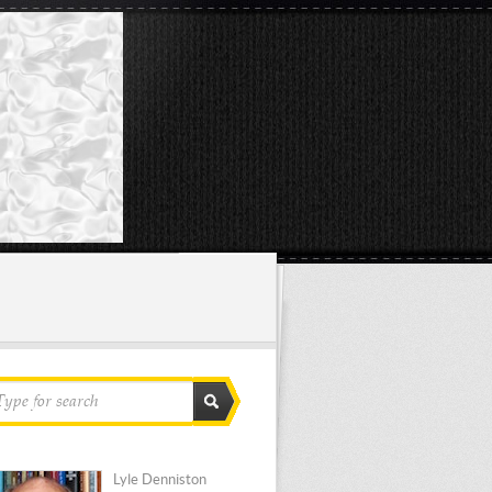
Lyle Denniston