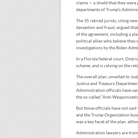
claims — a shield that they were
departments of Trump’s Administ
The 35 retired jurists, citing ne
deception and fraud, argued that 
of the agreement, including a pl
political allies who believe the
investigations by the Biden Admi
In a Florida federal court, Distr
scheme, and is relying on the re
The overall plan, unveiled to Ju
Justice and Treasury Departments,
Administration officials have sai
the so-called “Anti-Weaponizati
But those officials have not said
and the Trump Organization busi
was a key facet of the plan, alth
Administration lawyers are trying