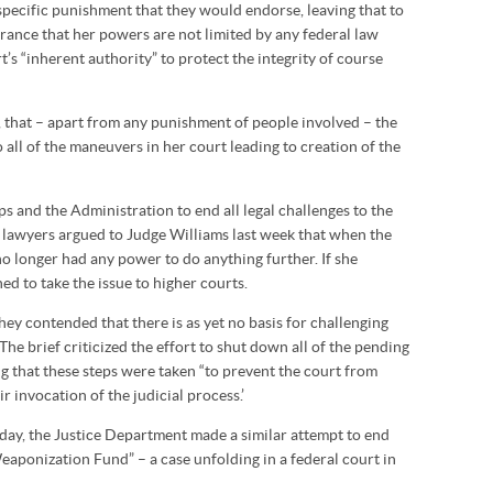
 specific punishment that they would endorse, leaving that to
rance that her powers are not limited by any federal law
’s “inherent authority” to protect the integrity of course
h, that – apart from any punishment of people involved – the
 all of the maneuvers in her court leading to creation of the
ps and the Administration to end all legal challenges to the
 lawyers argued to Judge Williams last week that when the
no longer had any power to do anything further. If she
ed to take the issue to higher courts.
they contended that there is as yet no basis for challenging
The brief criticized the effort to shut down all of the pending
ng that these steps were taken “to prevent the court from
ir invocation of the judicial process.’
iday, the Justice Department made a similar attempt to end
eaponization Fund” – a case unfolding in a federal court in