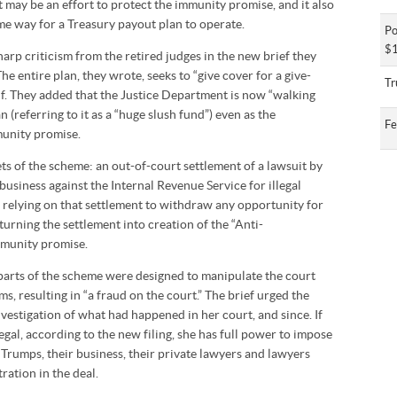
t may be an effort to protect the immunity promise, and it also
e way for a Treasury payout plan to operate.
Po
$1
arp criticism from the retired judges in the new brief they
The entire plan, they wrote, seeks to “give cover for a give-
Tr
f. They added that the Justice Department is now “walking
(referring to it as a “huge slush fund”) even as the
Fe
munity promise.
ts of the scheme: an out-of-court settlement of a lawsuit by
business against the Internal Revenue Service for illegal
, relying on that settlement to withdraw any opportunity for
turning the settlement into creation of the “Anti-
munity promise.
l parts of the scheme were designed to manipulate the court
, resulting in “a fraud on the court.” The brief urged the
nvestigation of what had happened in her court, and since. If
legal, according to the new filing, she has full power to impose
rumps, their business, their private lawyers and lawyers
ation in the deal.