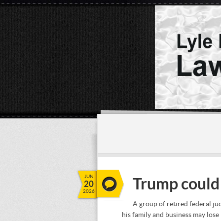
JUN
Trump could 
20
2026
A group of retired federal ju
his family and business may lose