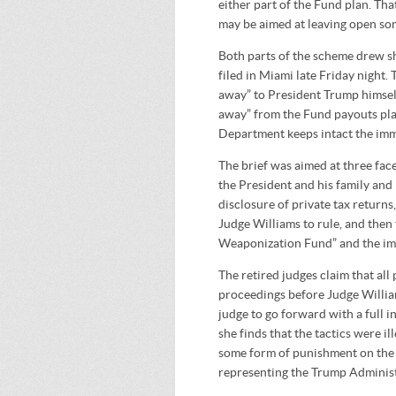
either part of the Fund plan. Tha
may be aimed at leaving open som
Both parts of the scheme drew sh
filed in Miami late Friday night. 
away” to President Trump himsel
away” from the Fund payouts plan 
Department keeps intact the im
The brief was aimed at three face
the President and his family and 
disclosure of private tax returns
Judge Williams to rule, and then 
Weaponization Fund” and the im
The retired judges claim that al
proceedings before Judge Williams
judge to go forward with a full i
she finds that the tactics were il
some form of punishment on the T
representing the Trump Administr