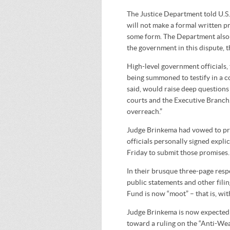
The Justice Department told U.S.
will not make a formal written pr
some form. The Department also w
the government in this dispute, 
High-level government officials, 
being summoned to testify in a c
said, would raise deep questions
courts and the Executive Branch.
overreach.”
Judge Brinkema had vowed to pres
officials personally signed expli
Friday to submit those promises.
In their brusque three-page resp
public statements and other fili
Fund is now “moot” – that is, wit
Judge Brinkema is now expected to
toward a ruling on the “Anti-Wea