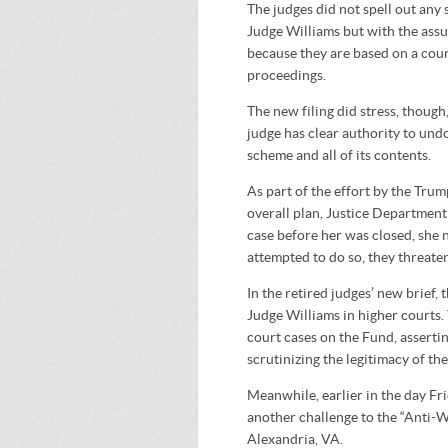
The judges did not spell out any
Judge Williams but with the assu
because they are based on a court
proceedings.
The new filing did stress, thoug
judge has clear authority to undo
scheme and all of its contents.
As part of the effort by the Trum
overall plan, Justice Department
case before her was closed, she 
attempted to do so, they threaten
In the retired judges’ new brief, 
Judge Williams in higher courts. 
court cases on the Fund, asserti
scrutinizing the legitimacy of the
Meanwhile, earlier in the day Fr
another challenge to the “Anti-W
Alexandria, VA.