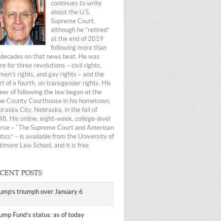
continues to write
about the U.S.
Supreme Court,
although he “retired”
at the end of 2019
following more than
 decades on that news beat. He was
re for three revolutions – civil rights,
en’s rights, and gay rights – and the
rt of a fourth, on transgender rights. His
eer of following the law began at the
e County Courthouse in his hometown,
raska City, Nebraska, in the fall of
8. His online, eight-week, college-level
rse – “The Supreme Court and American
itics” – is available from the University of
timore Law School, and it is free.
CENT POSTS
ump’s triumph over January 6
ump Fund’s status: as of today