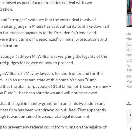
 promised as part of a much-criticized deal with two
ration.
w and “stronger” evidence that the entire deal involved
a sitting judge in Miami has vast authority to strike down all
an for massive payments to the President’s friends and
six
y were the victims of “weaponized” criminal prosecutions and
the
wom
nistration.
sta
car
ict Judge Kathleen M. Williams is weighing the legality of the
Oto
tired judges for advice on how to proceed.
Neb
194
dge Williams in May by lawyers for the Trumps and for the
cou
 is in an uncertain state at this point. Various Trump
Pol
d that the plan for payouts of $1.8 billion of Treasury money –
Bal
on Fund” – has been shut down and will not be revived.
 that the legal immunity grant for Trump, his two adult sons
RE
ness firm has been withdrawn or nullified. That apparently
Tr
ough it was contained in a separate legal document.
 to prevent any federal court from ruling on the legality of
Tr