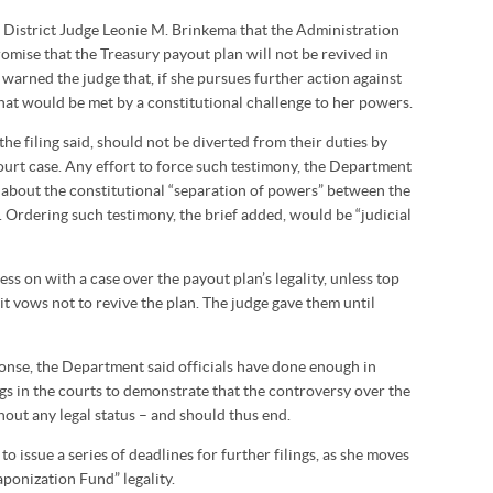
 District Judge Leonie M. Brinkema that the Administration
omise that the Treasury payout plan will not be revived in
arned the judge that, if she pursues further action against
that would be met by a constitutional challenge to her powers.
the filing said, should not be diverted from their duties by
ourt case. Any effort to force such testimony, the Department
 about the constitutional “separation of powers” between the
 Ordering such testimony, the brief added, would be “judicial
s on with a case over the payout plan’s legality, unless top
cit vows not to revive the plan. The judge gave them until
onse, the Department said officials have done enough in
ngs in the courts to demonstrate that the controversy over the
hout any legal status – and should thus end.
 issue a series of deadlines for further filings, as she moves
ponization Fund” legality.